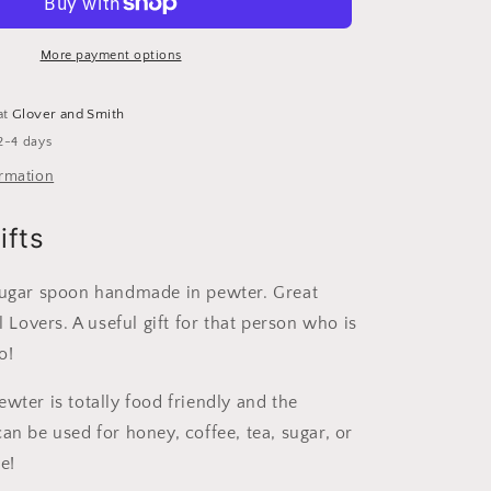
Sugar
Spoon
|
More payment options
Useful
Gifts
at
Glover and Smith
For
2-4 days
Squirrel
Lovers
ormation
ifts
sugar spoon handmade in pewter. Great
el Lovers. A useful gift for that person who is
o!
wter is totally food friendly and the
an be used for honey, coffee, tea, sugar, or
e!