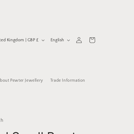
Log
L
Cart
United Kingdom | GBP £
English
in
a
n
g
u
bout Pewter Jewellery
Trade Information
a
g
e
th