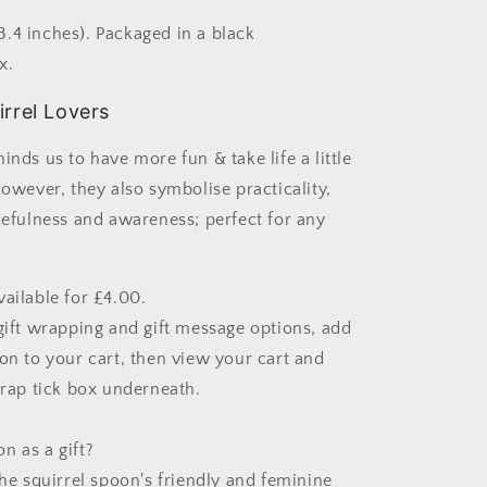
.4 inches). Packaged in a black
x.
irrel Lovers
inds us to have more fun & take life a little
However, they also symbolise practicality,
rcefulness and awareness; perfect for any
vailable for £4.00.
 gift wrapping and gift message options, add
oon to your cart, then view your cart and
wrap tick box underneath.
n as a gift?
the squirrel spoon's friendly and feminine