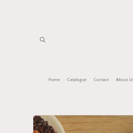
Skip to
content
Home
Catalogue
Contact
About U
Skip to
product
information