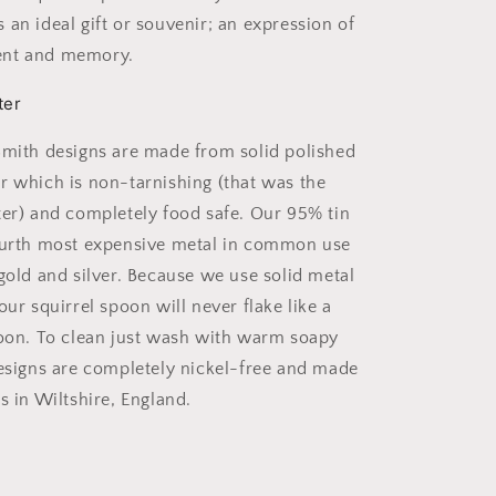
 an ideal gift or souvenir; an expression of
ent and memory.
ter
Smith designs are made from solid polished
r which is non-tarnishing (that was the
ter) and completely food safe. Our 95% tin
ourth most expensive metal in common use
 gold and silver. Because we use solid metal
our squirrel spoon will never flake like a
poon. To clean just wash with warm soapy
designs are completely nickel-free and made
s in Wiltshire, England.