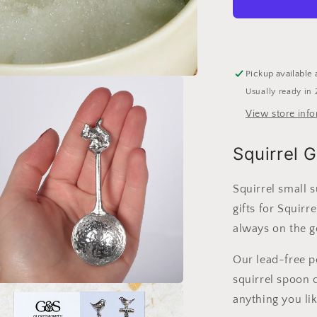
Sugar
Spoon
|
Useful
Gifts
Pickup available 
For
Usually ready in 
Squirrel
Lovers
View store inf
Squirrel G
Squirrel small 
gifts for Squirr
always on the g
Our lead-free pe
squirrel spoon c
a
anything you lik