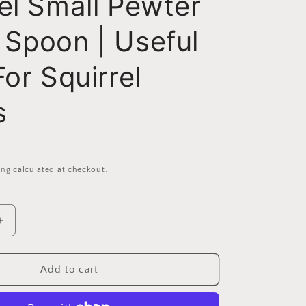
el Small Pewter
 Spoon | Useful
For Squirrel
s
ing
calculated at checkout.
Increase
quantity
for
Squirrel
Add to cart
Small
Pewter