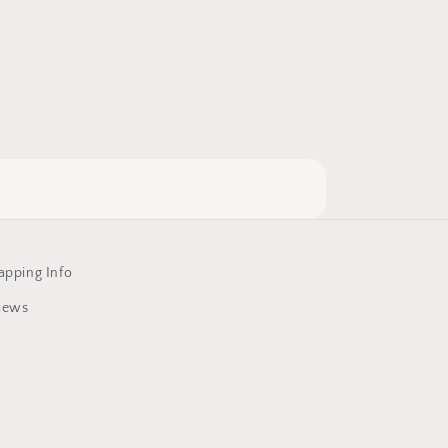
apping Info
iews