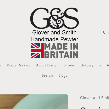
C
o
u
n
t
s
Pewter Making
About Pewter
Shows
Delivery Info
A
r
y
Search
Blogs
/
r
Glover and Smi
e
g