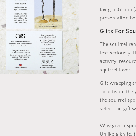
l
Length 87 mm (3
presentation bo
Gifts For Squ
The squirrel rem
less seriously. 
activity, resou
squirrel lover.
a
Gift wrapping a
To activate the
l
the squirrel sp
select the gift 
Why give a spoo
Unlike a knife, 