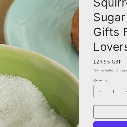
Squirr
i
Sugar
o
n
Gifts 
Lover
Regular
£24.95 GBP
price
Tax included.
Shipp
Quantity
Decrease
quantity
for
Squirrel
Small
Pewter