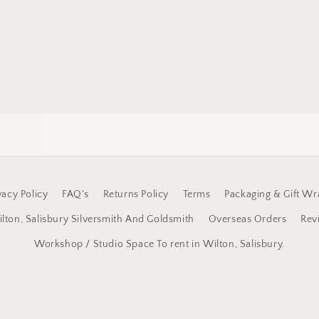
vacy Policy
FAQ's
Returns Policy
Terms
Packaging & Gift Wr
lton, Salisbury Silversmith And Goldsmith
Overseas Orders
Rev
Workshop / Studio Space To rent in Wilton, Salisbury.