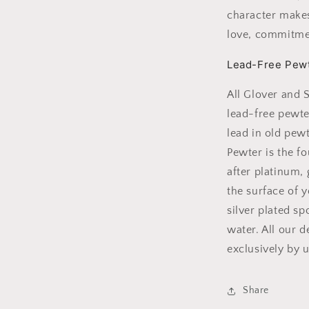
character makes
love, commitm
Lead-Free Pew
All Glover and 
lead-free pewte
lead in old pew
Pewter is the f
after platinum,
the surface of y
silver plated s
water. All our 
exclusively by u
Share