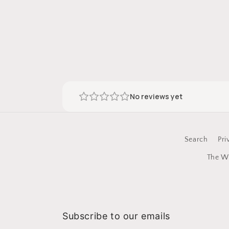
No reviews yet
Search
Pri
The Wi
Subscribe to our emails